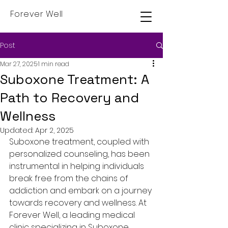
Forever Well
Post
Mar 27, 2025
1 min read
Suboxone Treatment: A
Path to Recovery and
Wellness
Updated:
Apr 2, 2025
Suboxone treatment, coupled with 
personalized counseling, has been 
instrumental in helping individuals 
break free from the chains of 
addiction and embark on a journey 
towards recovery and wellness. At 
Forever Well, a leading medical 
clinic specializing in Suboxone 