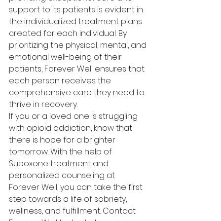
support to its patients is evident in 
the individualized treatment plans 
created for each individual. By 
prioritizing the physical, mental, and 
emotional well-being of their 
patients, Forever Well ensures that 
each person receives the 
comprehensive care they need to 
thrive in recovery.

If you or a loved one is struggling 
with opioid addiction, know that 
there is hope for a brighter 
tomorrow. With the help of 
Suboxone treatment and 
personalized counseling at 
Forever Well, you can take the first 
step towards a life of sobriety, 
wellness, and fulfillment. Contact 