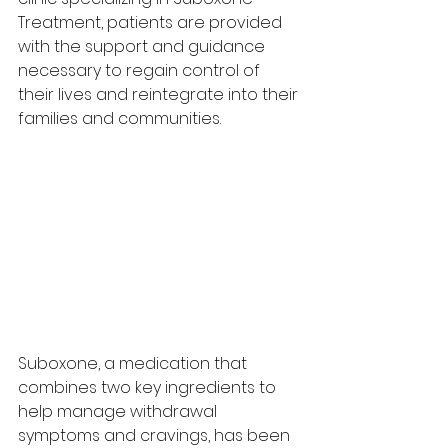
Treatment, patients are provided 
with the support and guidance 
necessary to regain control of 
their lives and reintegrate into their 
families and communities.
Suboxone, a medication that 
combines two key ingredients to 
help manage withdrawal 
symptoms and cravings, has been 