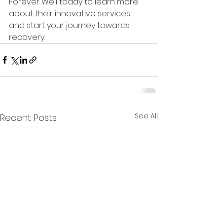
Forever Well today to learn more 
about their innovative services 
and start your journey towards 
recovery.
See All
Recent Posts