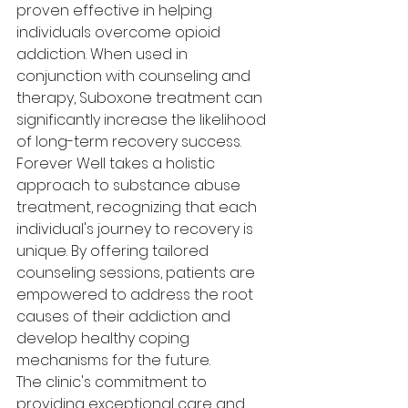
proven effective in helping 
individuals overcome opioid 
addiction. When used in 
conjunction with counseling and 
therapy, Suboxone treatment can 
significantly increase the likelihood 
of long-term recovery success.

Forever Well takes a holistic 
approach to substance abuse 
treatment, recognizing that each 
individual's journey to recovery is 
unique. By offering tailored 
counseling sessions, patients are 
empowered to address the root 
causes of their addiction and 
develop healthy coping 
mechanisms for the future.

The clinic's commitment to 
providing exceptional care and 