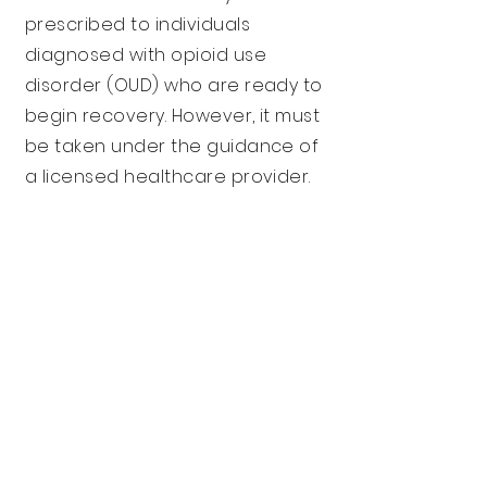
prescribed to individuals
diagnosed with opioid use
disorder (OUD) who are ready to
begin recovery. However, it must
be taken under the guidance of
a licensed healthcare provider.
Get Started Today!
Click here to make
an appointment