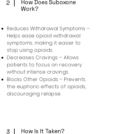
How Does Suboxone
2
Work?
Reduces Withdrawal Symptoms –
Helps ease opioid withdrawal
symptoms, making it easier to
stop using opioids.
Decreases Cravings – Allows
patients to focus on recovery
without intense cravings.
Blocks Other Opioids – Prevents
the euphoric effects of opioids,
discouraging relapse.
How Is It Taken?
3