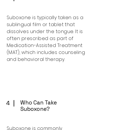
Suboxone is typically taken as a
sublingual film or tablet that
dissolves under the tongue. It is
often prescribed as part of
Medication-Assisted Treatment
(MAT), which includes counseling
and behavioral therapy.
Who Can Take
4
Suboxone?
Suboxone is commonly