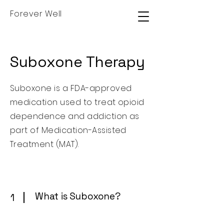
Forever Well
Suboxone Therapy
Suboxone is a FDA-approved
medication used to treat opioid
dependence and addiction as
part of Medication-Assisted
Treatment (MAT).
What is Suboxone?
1