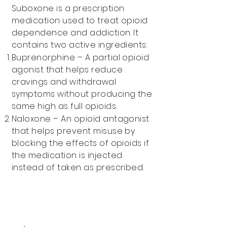
Suboxone is a prescription
medication used to treat opioid
dependence and addiction. It
contains two active ingredients:
Buprenorphine – A partial opioid
agonist that helps reduce
cravings and withdrawal
symptoms without producing the
same high as full opioids.
Naloxone – An opioid antagonist
that helps prevent misuse by
blocking the effects of opioids if
the medication is injected
instead of taken as prescribed.