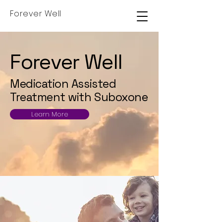
Forever Well
Forever Well
Medication Assisted
Treatment with Suboxone
Learn More