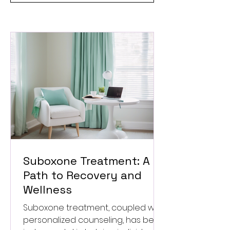
Suboxone Treatment: A
Path to Recovery and
Wellness
Suboxone treatment, coupled with
personalized counseling, has been