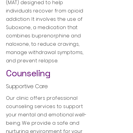
(MAT) designed to help
individuals recover from opioid
addiction. It involves the use of
Suboxone, a medication that
combines buprenorphine and
naloxone, to reduce cravings,
manage withdrawal symptoms,
and prevent relapse.
Counseling
Supportive Care
Our clinic offers professional
counseling services to support
your mental and emotional well-
being. We provide a safe and
nurturing environment for your