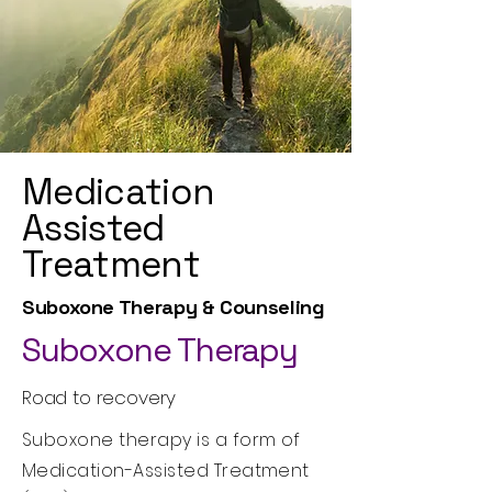
Medication
Assisted
Treatment
Suboxone Therapy & Counseling
Suboxone Therapy
Road to recovery
Suboxone therapy is a form of
Medication-Assisted Treatment