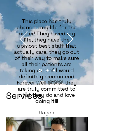
This place has truly
changed my life for the
better! They saved my
life, they have the
upmost best staff that
actually care, they go out
of their way to make sure
all their patients are
taking care of. I would
definitely recommend
Forever Well 💯💯💯 they
are truly committed to
Services
what they do and love
doing it!!!
Magen