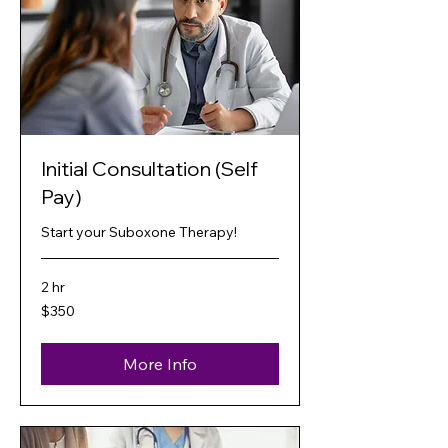
Initial Consultation (Self
Pay)
Start your Suboxone Therapy!
2 hr
350
$350
US
dollars
More Info