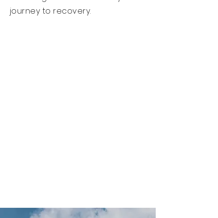
journey to recovery.