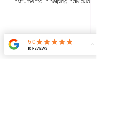
instrumental in helping individuals
break free from the chains of...