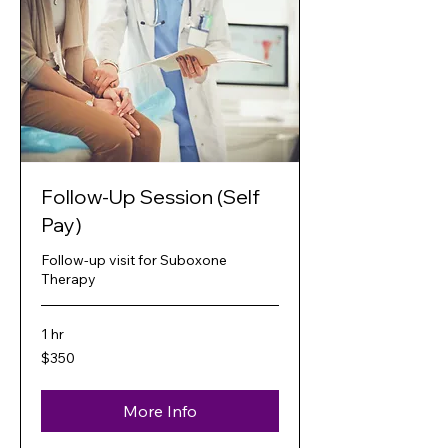
Follow-Up Session (Self
Pay)
Follow-up visit for Suboxone
Therapy
1 hr
350
$350
US
dollars
More Info